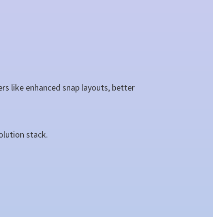
s like enhanced snap layouts, better
olution stack.