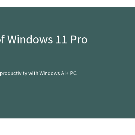
of Windows 11 Pro
productivity with Windows AI+ PC.