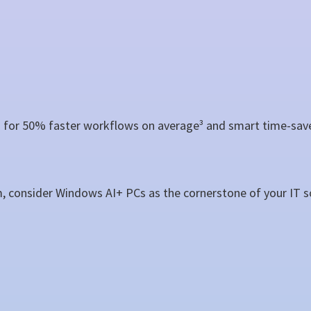
for 50% faster workflows on average³ and smart time-saver
m, consider Windows AI+ PCs as the cornerstone of your IT s