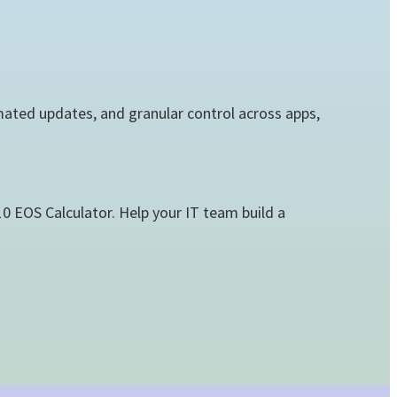
ated updates, and granular control across apps,
 EOS Calculator. Help your IT team build a