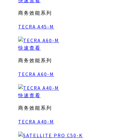
快速查看
商务效能系列
TECRA A45-M
快速查看
商务效能系列
TECRA A60-M
快速查看
商务效能系列
TECRA A40-M