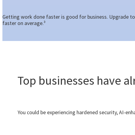
Getting work done faster is good for business. Upgrade t
faster on average.³
Top businesses have a
You could be experiencing hardened security, AI-e