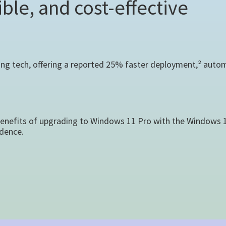
ble, and cost-effective
ing tech, offering a reported 25% faster deployment,² autom
benefits of upgrading to Windows 11 Pro with the Windows 10
dence.