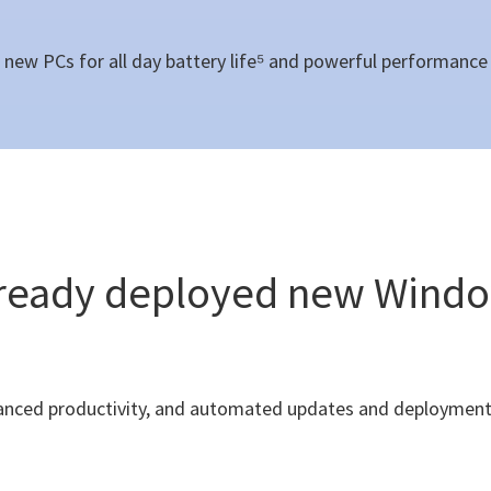
o new PCs for all day battery life⁵ and powerful performa
lready deployed new Windo
nhanced productivity, and automated updates and deployment