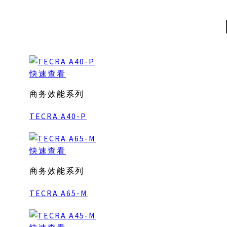
快速查看
商务效能系列
TECRA A40-P
快速查看
商务效能系列
TECRA A65-M