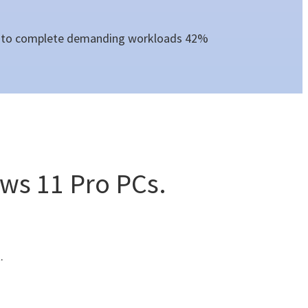
nce to complete demanding workloads 42%
ws 11 Pro PCs.
.