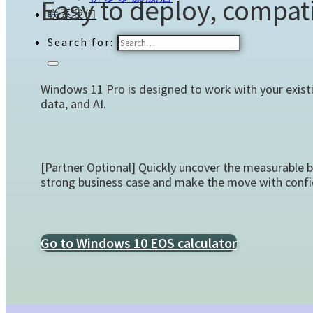
Easy to deploy, compati
联系我们
Search for:
Windows 11 Pro is designed to work with your exist
data, and AI.
[Partner Optional] Quickly uncover the measurable 
strong business case and make the move with confi
Go to Windows 10 EOS calculator