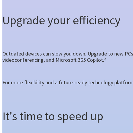
Upgrade your efficiency
Outdated devices can slow you down. Upgrade to new PCs 
videoconferencing, and Microsoft 365 Copilot.⁴
For more flexibility and a future-ready technology platfor
It's time to speed up