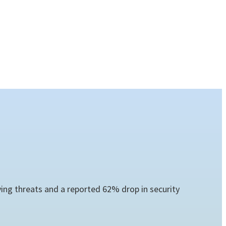
ng threats and a reported 62% drop in security