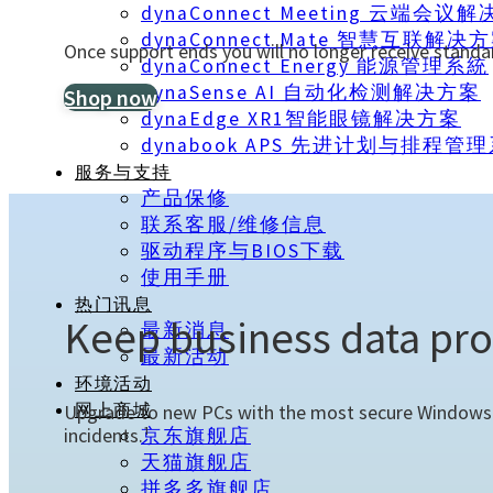
dynaConnect Meeting 云端会议
dynaConnect Mate 智慧互联解决
Once support ends you will no longer receive standa
dynaConnect Energy 能源管理系統
dynaSense AI 自动化检测解决方案
Shop now
dynaEdge XR1智能眼镜解决方案
dynabook APS 先进计划与排程管
服务与支持
产品保修
联系客服/维修信息
驱动程序与BIOS下载
使用手册
热门讯息
Keep business data pro
最新消息
最新活动
环境活动
Upgrade to new PCs with the most secure Windows y
网上商城
incidents.¹
京东旗舰店
天猫旗舰店
拼多多旗舰店