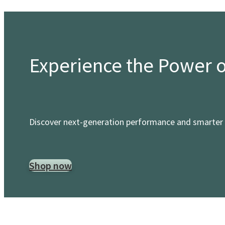
Experience the Power 
Discover next-generation performance and smarter 
Shop now