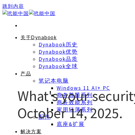
跳到内容
关于Dynabook
Dynabook历史
Dynabook优势
Dynabook品质
Dynabook全球
产品
笔记本电脑
Windows 11 AI+ PC
What's your securi
商务尊爵系列
商务效能系列
October 14, 2025.
家用轻薄系列
配件
底座&扩展
解决方案