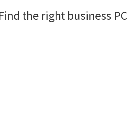
Find the right business PC