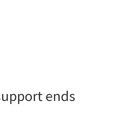
support ends