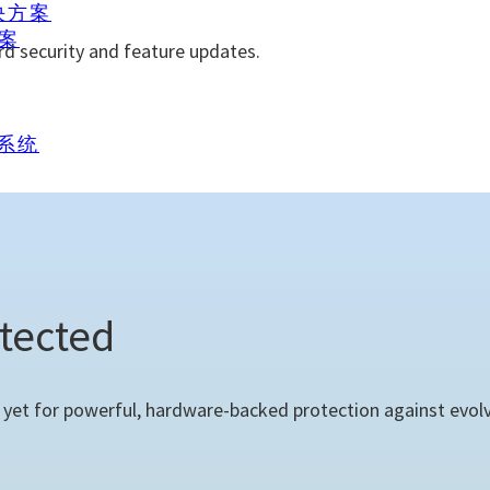
解决方案
方案
rd security and feature updates.
理系统
tected
et for powerful, hardware-backed protection against evolvi