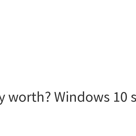
ty worth? Windows 10 